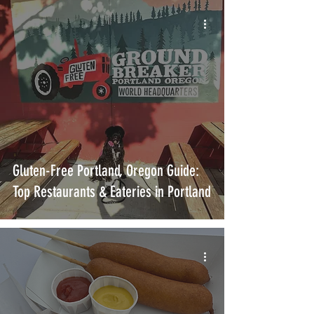
Gluten-Free Portland, Oregon Guide:
Top Restaurants & Eateries in Portland