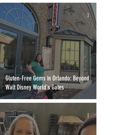
Gluten-Free Gems in Orlando: Beyond
Walt Disney World's Gates