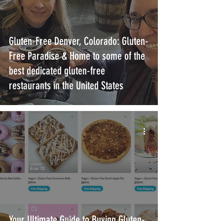
Gluten-Free Denver, Colorado: Gluten-
Free Paradise & Home to some of the
best dedicated gluten-free
restaurants in the United States
Your Ultimate Guide to Buying Gluten-