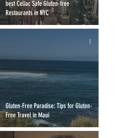
best Celiac Safe Gluten-free
Restaurants in NYC
Gluten-Free Paradise: Tips for Gluten-
Free Travel in Maui