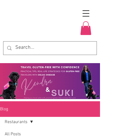
Blog
Restaurants
All Posts