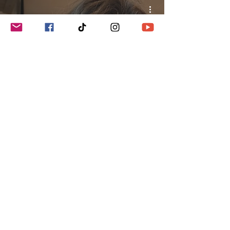
How do I Find a Celiac Friendly
Gluten-Free Restaurant?