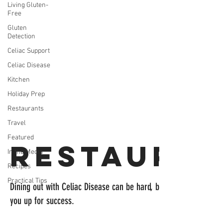
Living Gluten-
Free
Gluten
Detection
Celiac Support
Celiac Disease
Kitchen
Holiday Prep
Restaurants
Travel
Featured
Restaura
In the Media
Recipes
Practical Tips
Dining out with Celiac Disease can be hard, but these recommen
you up for success.