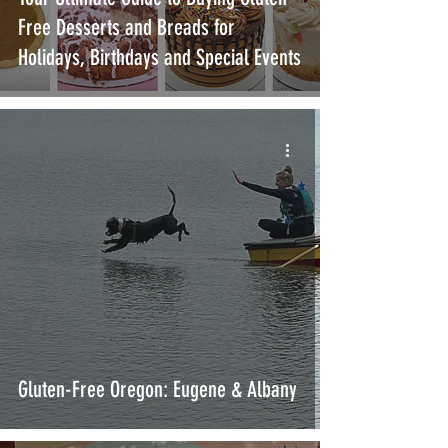
Free Desserts and Breads for
Holidays, Birthdays and Special Events
Gluten-Free Oregon: Eugene & Albany