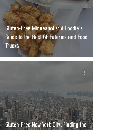
Gluten-Free Minneapolis: A Foodie's
Guide to the Best GF Eateries and Food
Trucks
Gluten-Free New York City: Finding the