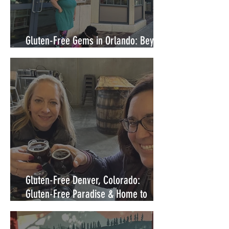
Gluten-Free Gems in Orlando: Beyond
Walt Disney World's Gates
Gluten-Free Denver, Colorado:
Gluten-Free Paradise & Home to
some of the best dedicated gluten-
free restaurants in the United States