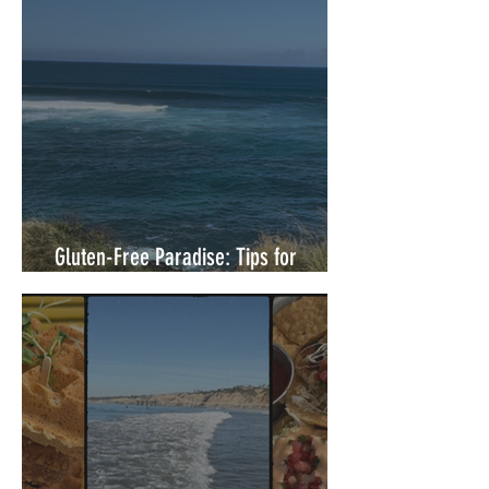
Gluten-Free Paradise: Tips for
Gluten-Free Travel in Maui