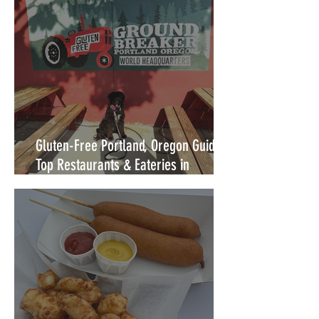
Gluten-Free Portland, Oregon Guide:
Top Restaurants & Eateries in
Portland