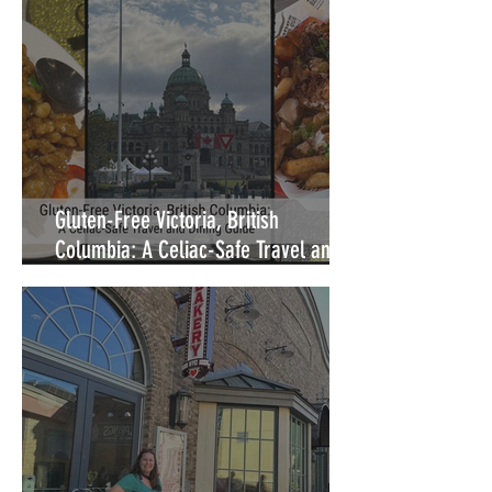
Gluten-Free Victoria, British
Columbia: A Celiac-Safe Travel and
Dining Guide