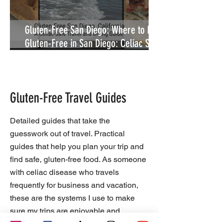
Gluten-Free San Diego: Where to Eat
Gluten-Free in San Diego: Celiac Safe
Restaurants
Gluten-Free Travel Guides
Detailed guides that take the
guesswork out of travel. Practical
guides that help you plan your trip and
find safe, gluten-free food. As someone
with celiac disease who travels
frequently for business and vacation,
these are the systems I use to make
sure my trips are enjoyable and