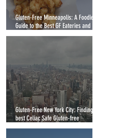
Gluten-Free Minneapolis: A Foodie's
Guide to the Best GF Eateries and
Food Trucks
Gluten-Free New York City: Finding the
best Celiac Safe Gluten-free
Restaurants in NYC