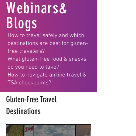
Webinars&
Blogs
How to travel safely and which
destinations are best for gluten-
free travelers?
What gluten-free food & snacks
do you need to take?
How to navigate airline travel &
TSA checkpoints?
Gluten-Free Travel
Destinations