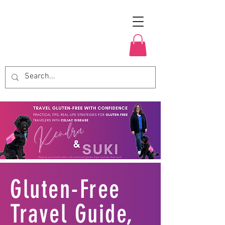
Gluten-Free
Travel Guide,