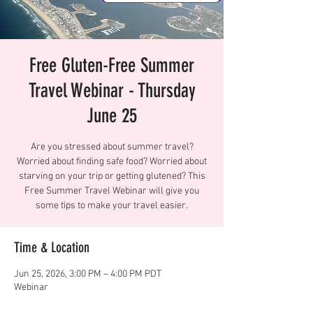
Free Gluten-Free Summer
Travel Webinar - Thursday
June 25
Are you stressed about summer travel?
Worried about finding safe food? Worried about
starving on your trip or getting glutened? This
Free Summer Travel Webinar will give you
some tips to make your travel easier.
Time & Location
Jun 25, 2026, 3:00 PM – 4:00 PM PDT
Webinar