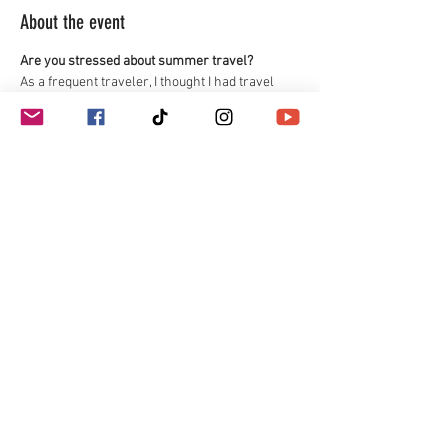
About the event
Are you stressed about summer travel? 
As a frequent traveler, I thought I had travel 
down to a science until I was diagnosed with 
celiac disease, and then instead of worrying 
about the clothes I would wear or what the best 
shoes were for a trip to Europe, I worried about 
where I would find safe food, if I would get 
glutened or if I would starve. After many years 
of trial and error, I developed a system that lets 
me travel safely without all the stress. I am 
sharing my travel tips in a free webinar.
Travel Tips for Flights
Road Trips
Packing Tips